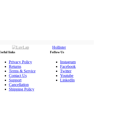
Hollister
Useful links
Follow Us
Privacy Policy
Instagram
Returns
Facebook
Terms & Service
Twitter
Contact Us
Youtube
Support
LinkedIn
Cancellation
Shipping Policy