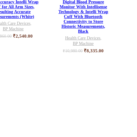
ccuracy Intelli Wrap
Digital Blood Pressure
 for All Arm Sizes,
Monitor With Intellisense
sulting Accurate
Technology & Intelli Wrap
surements (White)
Cuff With Bluetooth
Connectivity to Store
alth Care Devices
,
Historic Measurements,
BP Machine
Black
Original
Current
₹
2,540.00
,860.00
Health Care Devices
,
price
price
BP Machine
was:
is:
Original
Current
₹
8,335.00
₹
10,980.00
₹3,860.00.
₹2,540.00.
price
price
was:
is:
₹10,980.00.
₹8,335.00.