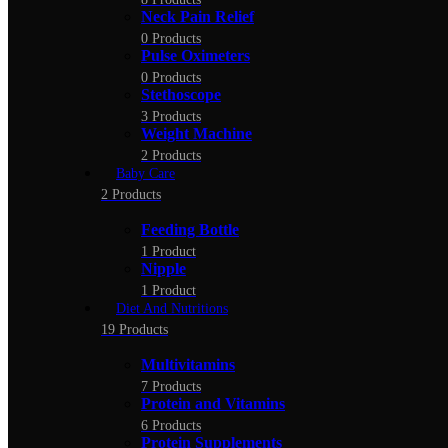
Neck Pain Relief
0 Products
Pulse Oximeters
0 Products
Stethoscope
3 Products
Weight Machine
2 Products
Baby Care
2 Products
Feeding Bottle
1 Product
Nipple
1 Product
Diet And Nutritions
19 Products
Multivitamins
7 Products
Protein and Vitamins
6 Products
Protein Supplements