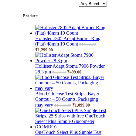
Products
Hollister 7805 Adapt Barrier Ring
(Flat) 48mm 10 Count
₹
1,999.00
Original
Current
₹
1,299.00
price
price
was:
is:
₹1,999.00.
₹1,299.00.
Hollister Adapt Stoma 7906 Powder
Original
Current
28.3 gm
₹
499.00
₹
625.00
price
price
was:
is:
₹625.00.
₹499.00.
Blood Glucose Test Strips, Bayer
Contour – 50 Counts, Packaging
Original
Current
may vary
₹
1,099.00
₹
1,599.00
price
price
was:
is:
₹1,599.00.
₹1,099.00.
OneTouch Select Plus Simple Test