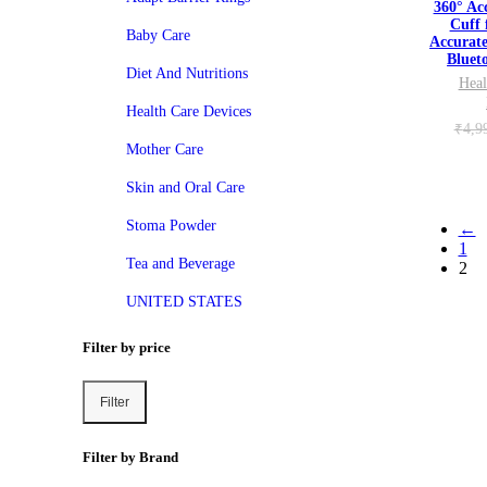
360° Ac
Cuff 
Baby Care
Accurat
Bluet
Diet And Nutritions
Heal
Health Care Devices
₹
4,9
Mother Care
Skin and Oral Care
Stoma Powder
←
1
Tea and Beverage
2
UNITED STATES
Filter by price
Filter
Min
Max
price
price
Filter by Brand