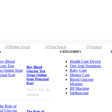
s
CATEGORIES
Health Care Device
Diet And Nutritions
Buy Blood
Baby Care
Glucose Test
Mother Care
Strips Online
from Punctual
Blood Glucose
Kart
Monitor
BP Machine
March 5, 2024
No
Stethoscope
Comments
The Role of