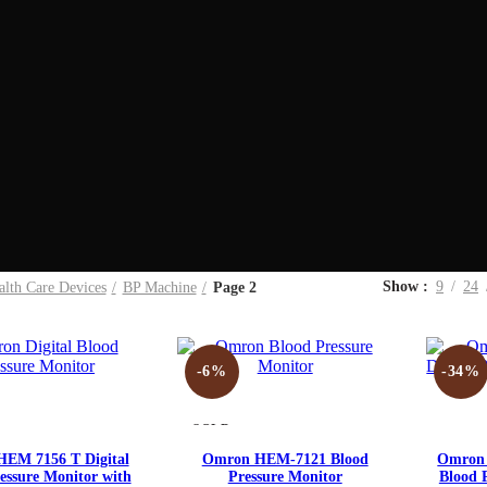
Show
9
24
alth Care Devices
BP Machine
Page 2
-6%
-34%
SOLD
OUT
Compare
Compare
EM 7156 T Digital
Omron HEM-7121 Blood
Omron 
essure Monitor with
Pressure Monitor
Blood 