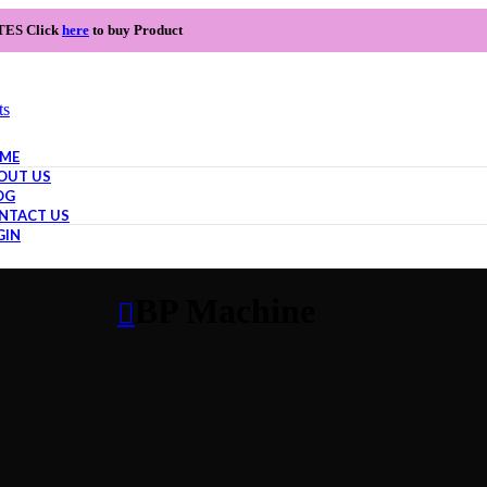
TES Click
here
to buy Product
ts
ME
OUT US
OG
NTACT US
GIN
BP Machine