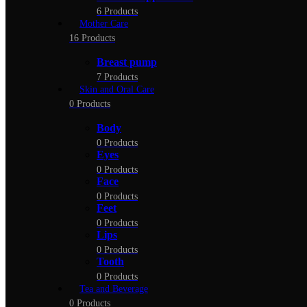
6 Products
Mother Care
16 Products
Breast pump
7 Products
Skin and Oral Care
0 Products
Body
0 Products
Eyes
0 Products
Face
0 Products
Feet
0 Products
Lips
0 Products
Tooth
0 Products
Tea and Beverage
0 Products