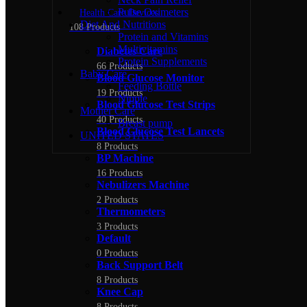
Pulse Oximeters
Health Care Devices
Diet And Nutritions
108 Products
Protein and Vitamins
Multivitamins
Diabetes Care
Protein Supplements
66 Products
Baby Care
Blood Glucose Monitor
Feeding Bottle
19 Products
Nipple
Blood Glucose Test Strips
Mother Care
40 Products
Breast pump
Blood Glucose Test Lancets
UNITED STATES
8 Products
BP Machine
16 Products
Nebulizers Machine
2 Products
Thermometers
3 Products
Default
0 Products
Back Support Belt
8 Products
Knee Cap
8 Products