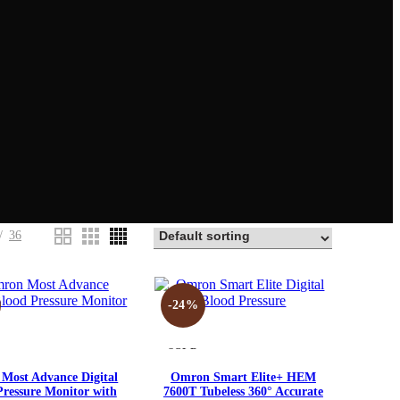
36
-24%
SOLD
OUT
Compare
Compare
Most Advance Digital
Omron Smart Elite+ HEM
Pressure Monitor with
7600T Tubeless 360° Accurate