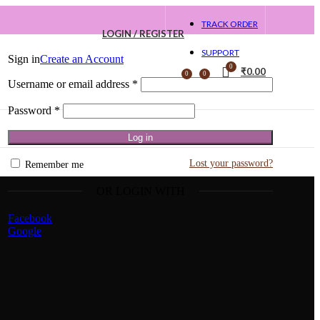
TRACK ORDER
LOGIN / REGISTER
SUPPORT
Sign in
Create an Account
0
₹
0.00
0
0
Username or email address
*
Password
*
Log in
Lost your password?
Remember me
OR LOGIN WITH
Facebook
Google