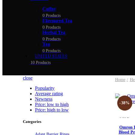
Coffee
0 Products
Flavoured Tea
0 Products
Herbal Tea
0 Products
Tea
0 Products
UNITED STATES
10 Products
close
Home
He
Popularity
Average rating
Newness
-38%
Price: low to high
Price: high to low
SOLD
Categories
OUT
Omron H
Blood Pr
Adapt Barrier Rings