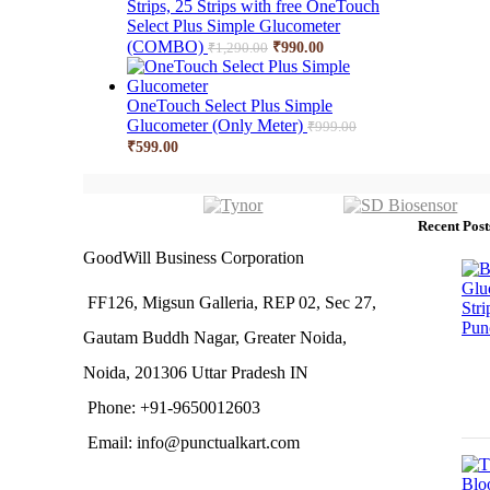
Strips, 25 Strips with free OneTouch
Select Plus Simple Glucometer
Original
Current
(COMBO)
₹
990.00
₹
1,290.00
price
price
was:
is:
₹1,290.00.
₹990.00.
OneTouch Select Plus Simple
Glucometer (Only Meter)
₹
999.00
Original
Current
₹
599.00
price
price
was:
is:
₹999.00.
₹599.00.
Recent Post
GoodWill Business Corporation
FF126, Migsun Galleria, REP 02, Sec 27,
Gautam Buddh Nagar, Greater Noida,
Noida, 201306 Uttar Pradesh IN
Phone: +91-9650012603
Email:
info@punctualkart.com