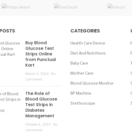
 POSTS
CATEGORIES
Buy Blood
Health Care Device
Glucose Test
Diet And Nutritions
Strips Online
from Punctual
Baby Care
Kart
Mother Care
March 5, 2024
No
Comments
Blood Glucose Monitor
BP Machine
The Role of
Blood Glucose
Stethoscope
Test Strips in
Diabetes
Management
October 6, 2023
No
Comments