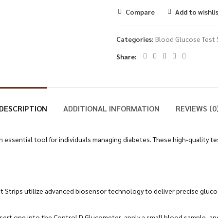
Compare
Add to wishli
Categories:
Blood Glucose Test 
Share
DESCRIPTION
ADDITIONAL INFORMATION
REVIEWS (0
 essential tool for individuals managing diabetes. These high-quality tes
t Strips utilize advanced biosensor technology to deliver precise gluc
 insert one into the Control D Glucometer, apply a small blood sample, a