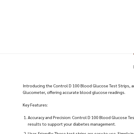
Introducing the Control D 100 Blood Glucose Test Strips, an
Glucometer, offering accurate blood glucose readings.
Key Features:
Accuracy and Precision: Control D 100 Blood Glucose Tes
results to support your diabetes management.
User-Friendly: These test strips are easy to use. Simply