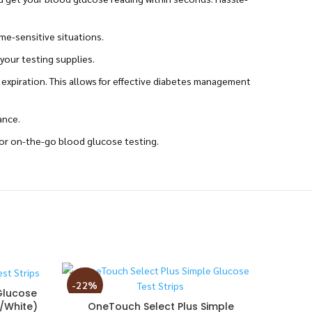
ime-sensitive situations.
your testing supplies.
 expiration. This allows for effective diabetes management
ance.
for on-the-go blood glucose testing.
-22%
-3%
Glucose
k/White)
OneTouch Select Plus Simple