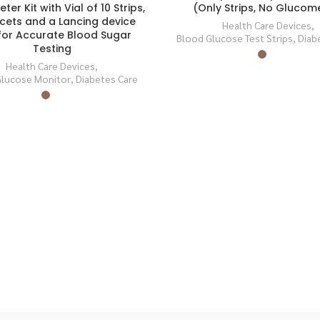
(Only Strips, No Glucom
er Kit with Vial of 10 Strips,
SOLD
ncets and a Lancing device
OUT
Health Care Devices
,
for Accurate Blood Sugar
Blood Glucose Test Strips
,
Diab
Testing
Health Care Devices
,
Glucose Monitor
,
Diabetes Care