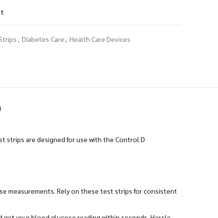
st
Strips
,
Diabetes Care
,
Health Care Devices
)
t strips are designed for use with the Control D
ose measurements. Rely on these test strips for consistent
nd get your blood glucose reading within seconds. Hassle-