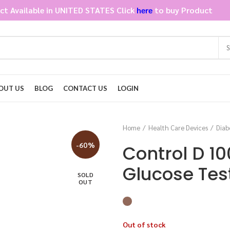
ct Available in UNITED STATES Click
here
to buy Product
OUT US
BLOG
CONTACT US
LOGIN
Home
Health Care Devices
Diab
-60%
Control D 10
Glucose Test
SOLD
OUT
Out of stock