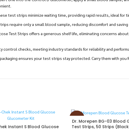
enient.
e test strips minimize waiting time, providing rapid results, ideal for t
rips require only a small blood sample, reducing discomfort and saving 
ose Test Strips offers a generous shelf life, eliminating concerns about
ty control checks, meeting industry standards for reliability and perform
ackaging ensures your test strips stay protected. Carry them with you 
-27%
Dr. Morepen BG-03 Blood 
Test Strips, 50 Strips (Blac
ek Instant S Blood Glucose