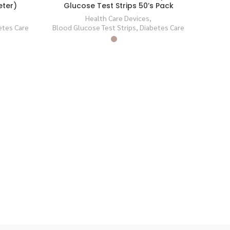
eter)
Glucose Test Strips 50’s Pack
SOLD
SOLD
OUT
OUT
Health Care Devices
,
etes Care
Blood Glucose Test Strips
,
Diabetes Care
Co
Blood 