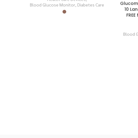
Glucomet
Blood Glucose Monitor
,
Diabetes Care
SOLD
SOLD
OUT
OUT
10 La
FREE 
Blood 