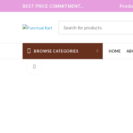
BEST PRICE COMMITMENT...
Produ
BROWSE CATEGORIES
HOME
AB
Click to enlarge