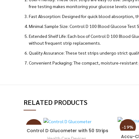
free testing makes monitoring your glucose levels conv
Fast Absorption: Designed for quick blood absorption, thes
Minimal Sample Size: Control D 100 Blood Glucose Test St
Extended Shelf Life: Each box of Control D 100 Blood Gluc
without frequent strip replacements.
Quality Assurance: These test strips undergo strict quali
Convenient Packaging: The compact, moisture-resistant p
RELATED PRODUCTS
-52%
-19%
Control D Glucometer with 50 Strips
Accu-Ch
Health Care Devices
,