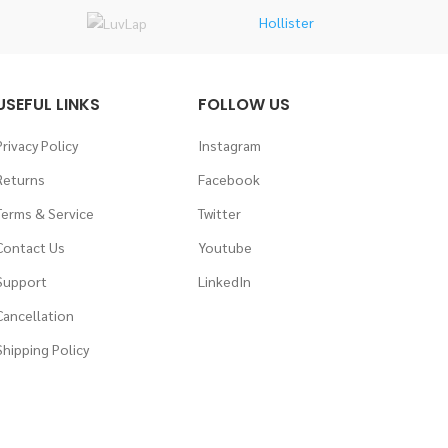
Hollister
USEFUL LINKS
FOLLOW US
Privacy Policy
Instagram
Returns
Facebook
Terms & Service
Twitter
Contact Us
Youtube
Support
LinkedIn
Cancellation
Shipping Policy