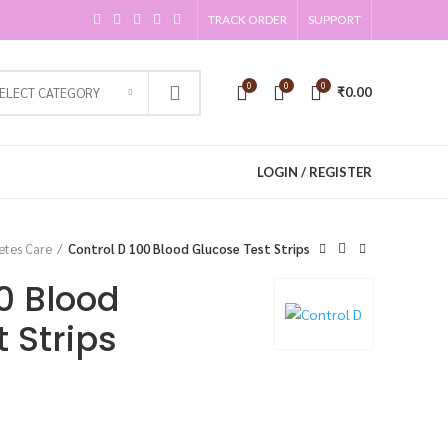
TRACK ORDER
SUPPORT
0
0
0
SELECT CATEGORY
₹
0.00
LOGIN / REGISTER
etes Care
Control D 100 Blood Glucose Test Strips
0 Blood
 Strips