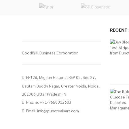
RECENT
GoodWill Business Corporation
FF126, Migsun Galleria, REP 02, Sec 27,
Gautam Buddh Nagar, Greater Noida, Noida,
201306 Uttar Pradesh IN
Phone: +91-9650012603
Email:
info@punctualkart.com