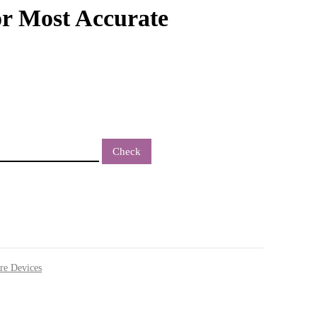
r Most Accurate
Check
re Devices