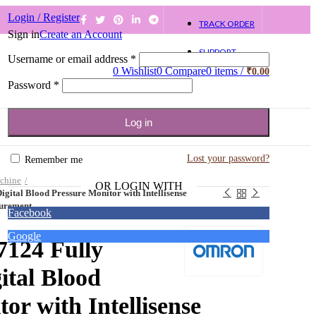
Login / Register
TRACK ORDER
Sign in
Create an Account
SUPPORT
Username or email address
*
0
Wishlist
0
Compare
0
items
/
₹
0.00
Password
*
Log in
Lost your password?
Remember me
chine
OR LOGIN WITH
ital Blood Pressure Monitor with Intellisense
surement
Facebook
Google
124 Fully
ital Blood
or with Intellisense