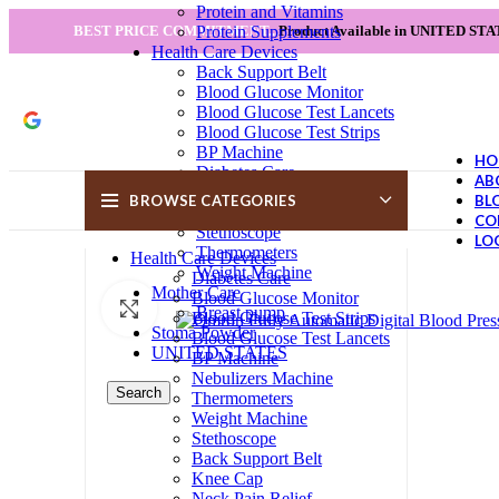
Protein and Vitamins
Protein Supplements
BEST PRICE COMMITMENT...
Product Available in UNITED STA
Health Care Devices
Back Support Belt
Blood Glucose Monitor
Blood Glucose Test Lancets
Blood Glucose Test Strips
BP Machine
HO
Diabetes Care
AB
Knee Cap
BROWSE CATEGORIES
BL
Nebulizers Machine
CO
Stethoscope
LO
Thermometers
Health Care Devices
Weight Machine
Diabetes Care
Mother Care
Blood Glucose Monitor
Click to enlarge
Breast pump
Blood Glucose Test Strips
Stoma Powder
Blood Glucose Test Lancets
UNITED STATES
BP Machine
Nebulizers Machine
Search
Thermometers
Weight Machine
Stethoscope
Back Support Belt
Knee Cap
Neck Pain Relief