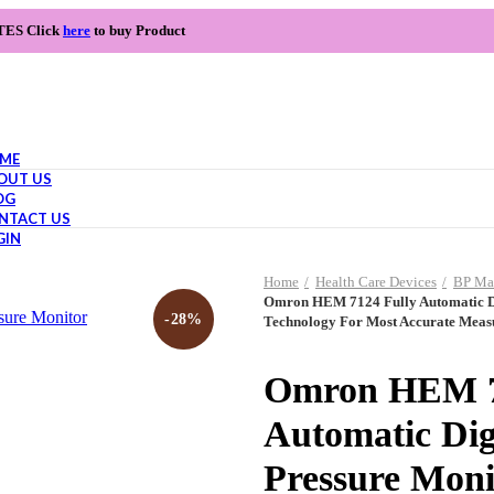
TES Click
here
to buy Product
ME
OUT US
OG
NTACT US
GIN
Home
Health Care Devices
BP Ma
Omron HEM 7124 Fully Automatic Dig
-28%
Technology For Most Accurate Mea
Omron HEM 7
Automatic Dig
Pressure Monit