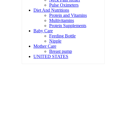
Pulse Oximeters
Diet And Nutritions
Protein and Vitamins
Multivitamins
Protein Supplements
Baby Care
Feeding Bottle
Nipple
Mother Care
Breast pump
UNITED STATES