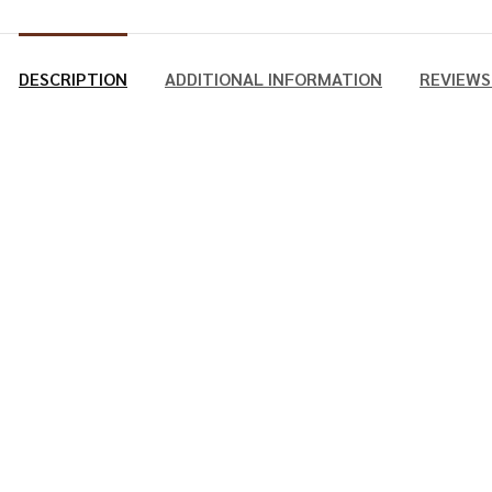
DESCRIPTION
ADDITIONAL INFORMATION
REVIEWS 
 Manual