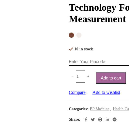
Technology Fo
Measurement
10 in stock
Add to cart
Compare
Add to wishlist
Categories:
BP Machine
,
Health Ca
Share