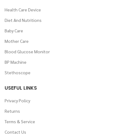
Health Care Device
Diet And Nutritions
Baby Care
Mother Care
Blood Glucose Monitor
BP Machine
Stethoscope
USEFUL LINKS
Privacy Policy
Returns
Terms & Service
Contact Us