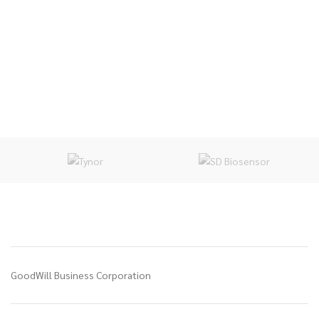
GoodWill Business Corporation