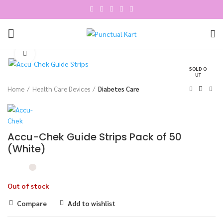
Click to enlarge
SOLD O
UT
Home
Health Care Devices
Diabetes Care
Accu-Chek Guide Strips Pack of 50
(White)
Out of stock
Compare
Add to wishlist