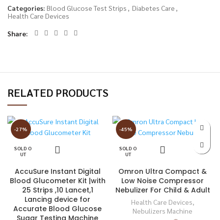
Categories:
Blood Glucose Test Strips
,
Diabetes Care
,
Health Care Devices
Share
RELATED PRODUCTS
-27%
-45%
SOLD O
SOLD O
UT
UT
AccuSure Instant Digital
Omron Ultra Compact &
Blood Glucometer Kit |with
Low Noise Compressor
25 Strips ,10 Lancet,1
Nebulizer For Child & Adult
Lancing device for
Health Care Devices
,
Accurate Blood Glucose
Nebulizers Machine
Sugar Testing Machine