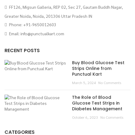
FF126, Migsun Galleria, REP 02, Sec 27, Gautam Buddh Nagar,
Greater Noida, Noida, 201306 Uttar Pradesh IN
Phone: +91-9650012603
Email:
info@punctualkart.com
RECENT POSTS
Buy Blood Glucose Test
Strips Online from
Punctual Kart
March 5, 2024
No Comments
The Role of Blood
Glucose Test Strips in
Diabetes Management
October 6, 2023
No Comments
CATEGORIES