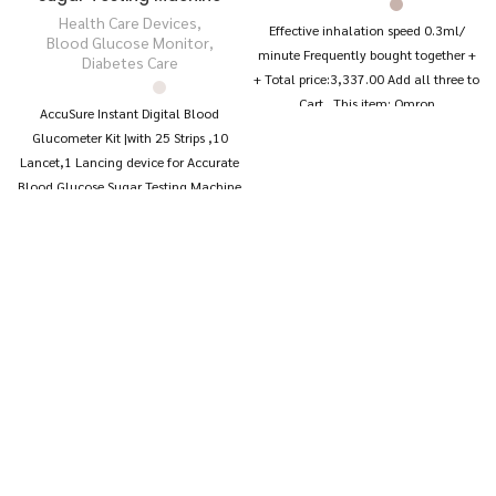
Health Care Devices
,
Effective inhalation speed 0.3ml/
Blood Glucose Monitor
,
minute Frequently bought together +
Diabetes Care
+ Total price:₹3,337.00 Add all three to
Cart This item: Omron
AccuSure Instant Digital Blood
Glucometer Kit |with 25 Strips ,10
Lancet,1 Lancing device for Accurate
Blood Glucose Sugar Testing Machine