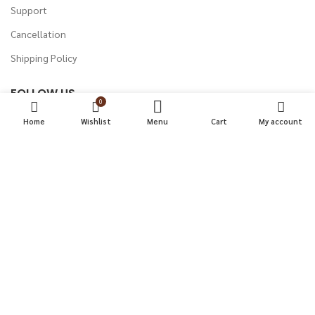
Support
Cancellation
Shipping Policy
FOLLOW US
0
Instagram
Home
Wishlist
Menu
Cart
My account
Facebook
Twitter
Youtube
LinkedIn
PUNCTUAL KART
2022